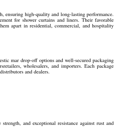
h, ensuring high-quality and long-lasting performance.
ement for shower curtains and liners. Their favorable
them apart in residential, commercial, and hospitality
estic mar drop-off options and well-secured packaging
rsretailers, wholesalers, and importers. Each package
istributors and dealers.
 strength, and exceptional resistance against rust and