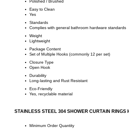
Polished / Brushed
Easy to Clean
Yes
Standards
Complies with general bathroom hardware standards
Weight
Lightweight
Package Content
Set of Multiple Hooks (commonly 12 per set)
Closure Type
Open Hook
Durability
Long-lasting and Rust Resistant
Eco-Friendly
Yes, recyclable material
STAINLESS STEEL 304 SHOWER CURTAIN RINGS
Minimum Order Quantity