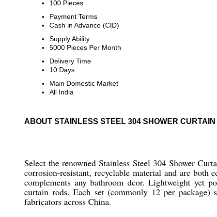
100 Pieces
Payment Terms
Cash in Advance (CID)
Supply Ability
5000 Pieces Per Month
Delivery Time
10 Days
Main Domestic Market
All India
ABOUT STAINLESS STEEL 304 SHOWER CURTAIN
Select the renowned Stainless Steel 304 Shower Curta
corrosion-resistant, recyclable material and are both 
complements any bathroom dcor. Lightweight yet pos
curtain rods. Each set (commonly 12 per package) su
fabricators across China.