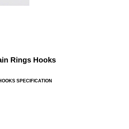
tain Rings Hooks
HOOKS SPECIFICATION