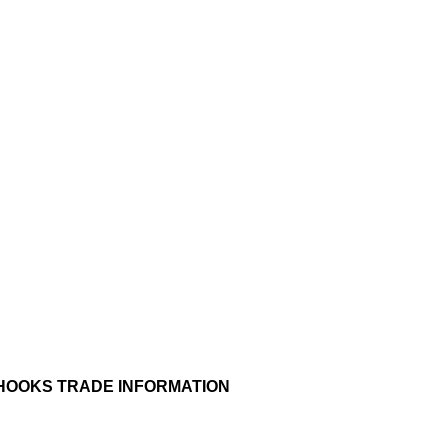
 HOOKS TRADE INFORMATION