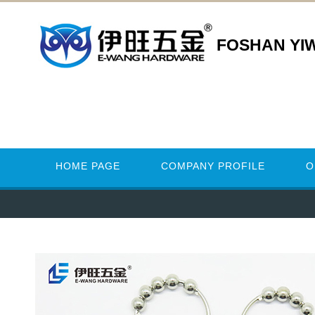
FOSHAN YI
HOME PAGE
COMPANY PROFILE
O