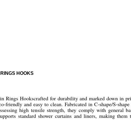
 RINGS HOOKS
in Rings Hookscrafted for durability and marked down in pri
eco-friendly and easy to clean. Fabricated in C-shape/S-shape 
sessing high tensile strength, they comply with general ba
pports standard shower curtains and liners, making them t