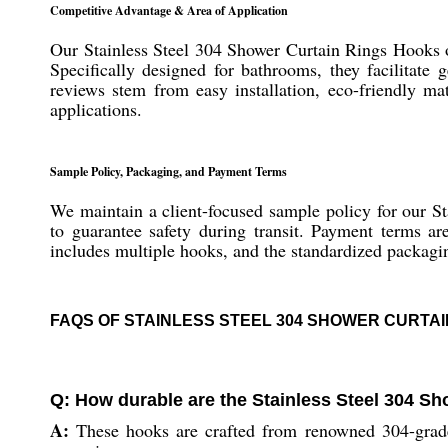
Competitive Advantage & Area of Application
Our Stainless Steel 304 Shower Curtain Rings Hooks of
Specifically designed for bathrooms, they facilitate
reviews stem from easy installation, eco-friendly mat
applications.
Sample Policy, Packaging, and Payment Terms
We maintain a client-focused sample policy for our S
to guarantee safety during transit. Payment terms ar
includes multiple hooks, and the standardized packagin
FAQS OF STAINLESS STEEL 304 SHOWER CURTAI
Q: How durable are the Stainless Steel 304 S
A:
These hooks are crafted from renowned 304-grade st