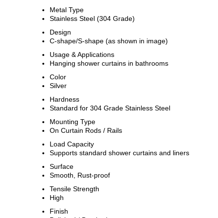
Metal Type
Stainless Steel (304 Grade)
Design
C-shape/S-shape (as shown in image)
Usage & Applications
Hanging shower curtains in bathrooms
Color
Silver
Hardness
Standard for 304 Grade Stainless Steel
Mounting Type
On Curtain Rods / Rails
Load Capacity
Supports standard shower curtains and liners
Surface
Smooth, Rust-proof
Tensile Strength
High
Finish