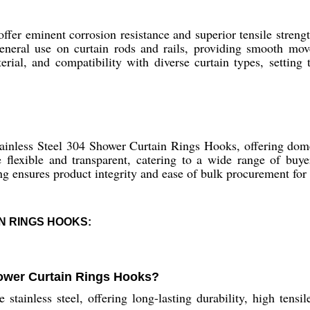
fer eminent corrosion resistance and superior tensile strengt
 general use on curtain rods and rails, providing smooth mov
erial, and compatibility with diverse curtain types, setting 
tainless Steel 304 Shower Curtain Rings Hooks, offering dom
e flexible and transparent, catering to a wide range of buye
g ensures product integrity and ease of bulk procurement for d
N RINGS HOOKS:
hower Curtain Rings Hooks?
ainless steel, offering long-lasting durability, high tensile