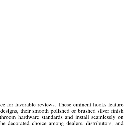
ce for favorable reviews. These eminent hooks feature
designs, their smooth polished or brushed silver finish
throom hardware standards and install seamlessly on
he decorated choice among dealers, distributors, and