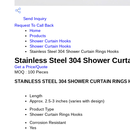
Send Inquiry
Request To Call Back
Home
Products
Shower Curtain Hooks
Shower Curtain Hooks
Stainless Steel 304 Shower Curtain Rings Hooks
Stainless Steel 304 Shower Cur
Get a Price/Quote
MOQ :
100 Pieces
STAINLESS STEEL 304 SHOWER CURTAIN RINGS 
Length
Approx. 2.5-3 inches (varies with design)
Product Type
Shower Curtain Rings Hooks
Corrosion Resistant
Yes