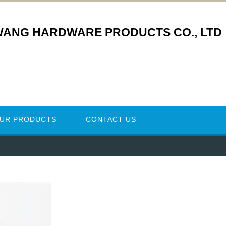
WANG HARDWARE PRODUCTS CO., LTD
UR PRODUCTS
CONTACT US